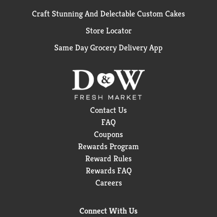
Craft Stunning And Delectable Custom Cakes
Store Locator
Same Day Grocery Delivery App
Contact Us
FAQ
Coupons
Rewards Program
Reward Rules
Rewards FAQ
Careers
Connect With Us