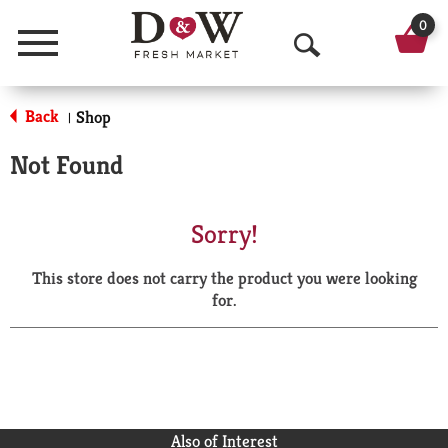
0
Menu
O
p
Back
Shop
|
e
Not Found
n
S
Sorry!
e
This store does not carry the product you were looking
a
for.
r
c
h
Also of Interest