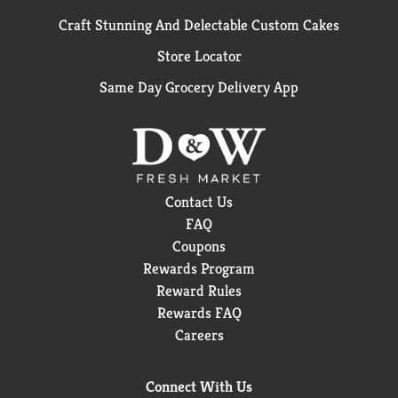
Craft Stunning And Delectable Custom Cakes
Store Locator
Same Day Grocery Delivery App
Contact Us
FAQ
Coupons
Rewards Program
Reward Rules
Rewards FAQ
Careers
Connect With Us