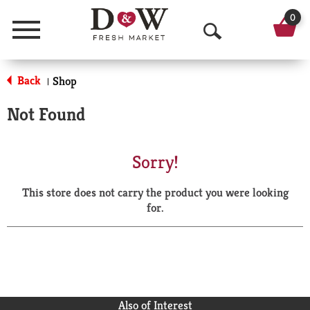
0
Menu
O
p
Back
Shop
|
e
Not Found
n
S
Sorry!
e
This store does not carry the product you were looking
a
for.
r
c
h
Also of Interest