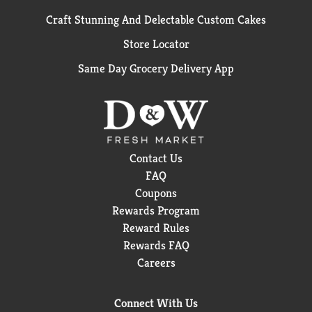
Craft Stunning And Delectable Custom Cakes
Store Locator
Same Day Grocery Delivery App
Contact Us
FAQ
Coupons
Rewards Program
Reward Rules
Rewards FAQ
Careers
Connect With Us