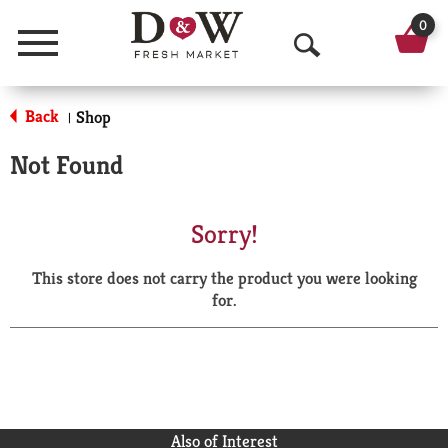
0
Menu
O
p
Back
Shop
|
e
Not Found
n
S
Sorry!
e
This store does not carry the product you were looking
a
for.
r
c
h
Also of Interest