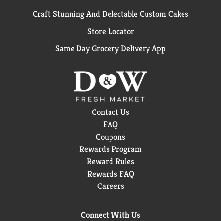
Craft Stunning And Delectable Custom Cakes
Store Locator
Same Day Grocery Delivery App
Contact Us
FAQ
Coupons
Rewards Program
Reward Rules
Rewards FAQ
Careers
Connect With Us