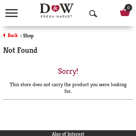
0
Menu
O
p
Back
Shop
|
e
Not Found
n
S
Sorry!
e
This store does not carry the product you were looking
a
for.
r
c
h
Also of Interest