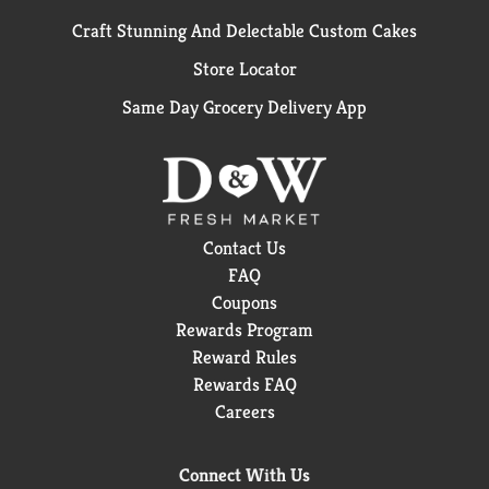
Craft Stunning And Delectable Custom Cakes
Store Locator
Same Day Grocery Delivery App
Contact Us
FAQ
Coupons
Rewards Program
Reward Rules
Rewards FAQ
Careers
Connect With Us