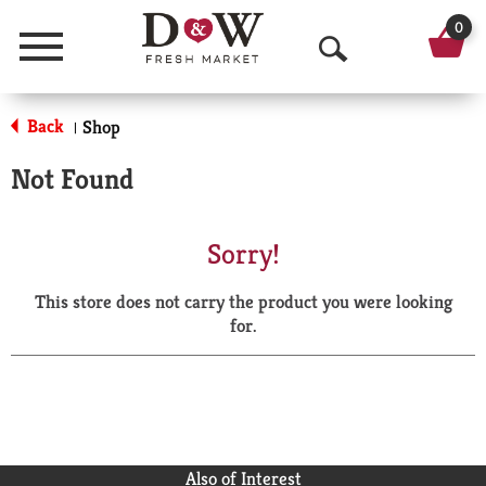
0
Menu
O
p
Back
Shop
|
e
Not Found
n
S
Sorry!
e
This store does not carry the product you were looking
a
for.
r
c
h
Also of Interest