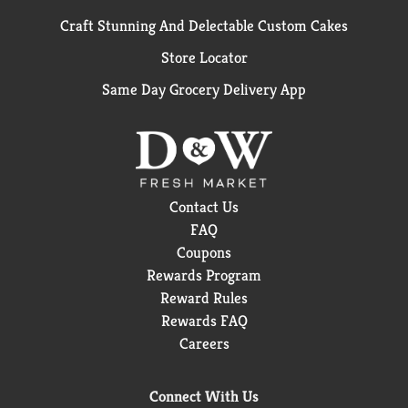
Craft Stunning And Delectable Custom Cakes
Store Locator
Same Day Grocery Delivery App
Contact Us
FAQ
Coupons
Rewards Program
Reward Rules
Rewards FAQ
Careers
Connect With Us