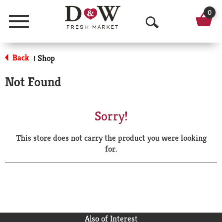
0
Menu
O
p
Back
Shop
|
e
Not Found
n
S
Sorry!
e
This store does not carry the product you were looking
a
for.
r
c
h
Also of Interest