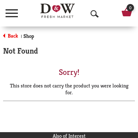
0
Menu
O
p
Back
Shop
|
e
Not Found
n
S
Sorry!
e
This store does not carry the product you were looking
a
for.
r
c
h
Also of Interest