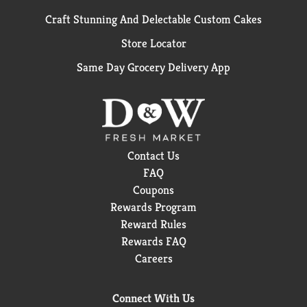
Craft Stunning And Delectable Custom Cakes
Store Locator
Same Day Grocery Delivery App
Contact Us
FAQ
Coupons
Rewards Program
Reward Rules
Rewards FAQ
Careers
Connect With Us