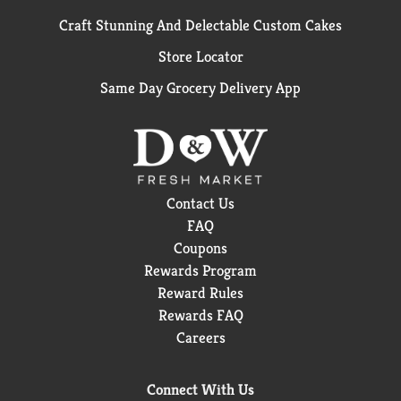
Craft Stunning And Delectable Custom Cakes
Store Locator
Same Day Grocery Delivery App
Contact Us
FAQ
Coupons
Rewards Program
Reward Rules
Rewards FAQ
Careers
Connect With Us