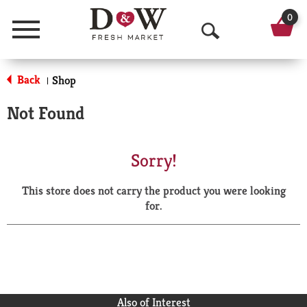
0
Menu
O
p
Back
Shop
|
e
Not Found
n
S
Sorry!
e
This store does not carry the product you were looking
a
for.
r
c
h
Also of Interest