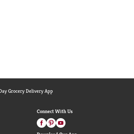
ay Grocery Delivery App
Connect With Us