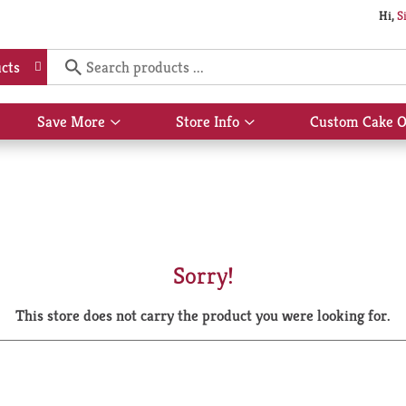
Hi,
S
cts
Save More
Store Info
Custom Cake O
Show
Show
submenu
submenu
for
for
Save
Store
More
Info
Sorry!
This store does not carry the product you were looking for.