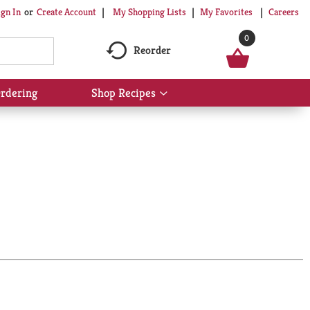
My Shopping Lists
My Favorites
Careers
ign In
Or
Create Account
0
Reorder
rdering
Shop Recipes
Show
submenu
for
Shop
Recipes