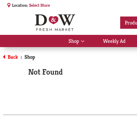
Location:
Select Store
Produ
Shop
Weekly Ad
Show
submenu
for
Back
Shop
|
Shop
Not Found