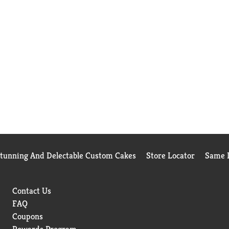
Stunning And Delectable Custom Cakes
Store Locator
Same D
Contact Us
FAQ
Coupons