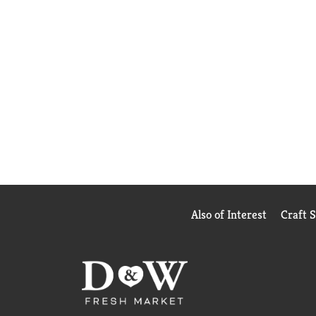
Also of Interest
Craft 