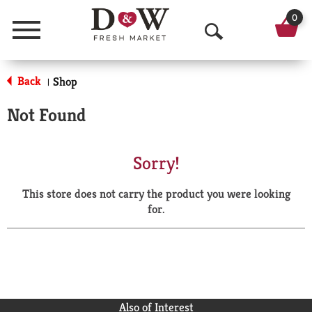
0
Menu
O
p
Back
Shop
|
e
Not Found
n
S
Sorry!
e
This store does not carry the product you were looking
a
for.
r
c
h
Also of Interest