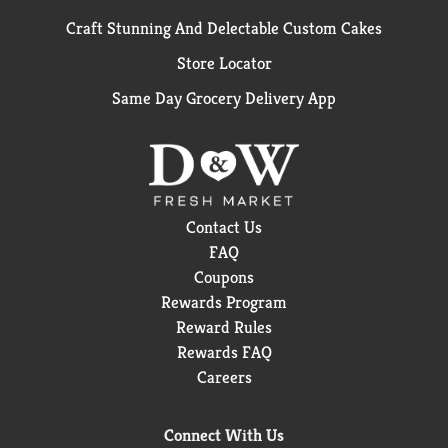
Craft Stunning And Delectable Custom Cakes
Store Locator
Same Day Grocery Delivery App
Contact Us
FAQ
Coupons
Rewards Program
Reward Rules
Rewards FAQ
Careers
Connect With Us