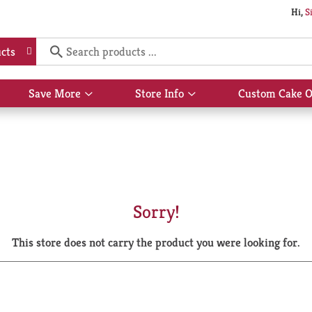
Hi,
S
cts
Save More
Store Info
Custom Cake O
Show
Show
submenu
submenu
for
for
Save
Store
More
Info
Sorry!
This store does not carry the product you were looking for.