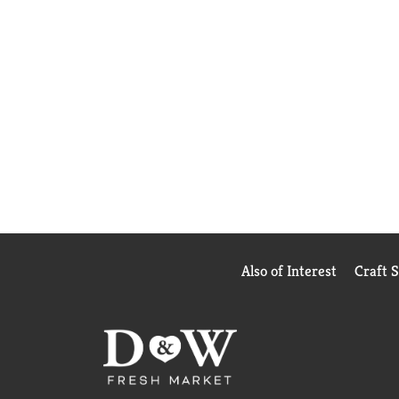
Also of Interest
Craft 