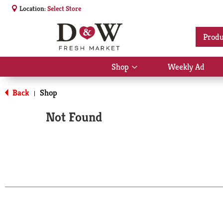
Location:
Select Store
Produ
Shop
Weekly Ad
Show
submenu
for
Back
Shop
|
Shop
Not Found