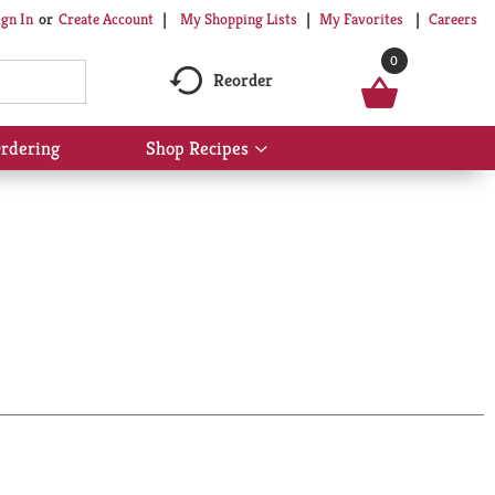
My Shopping Lists
My Favorites
Careers
ign In
Or
Create Account
0
Reorder
rdering
Shop Recipes
Show
submenu
for
Shop
Recipes