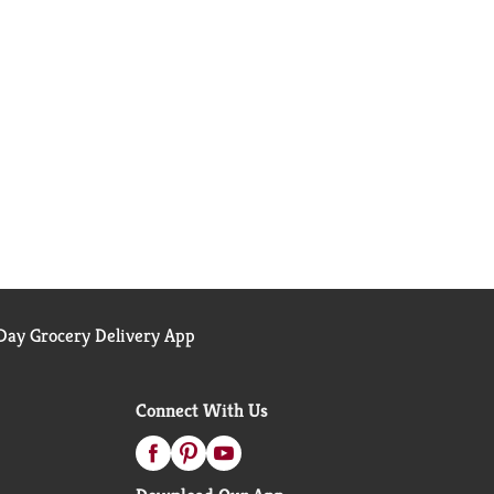
ay Grocery Delivery App
Connect With Us