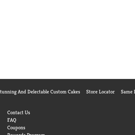
Stunning And Delectable Custom Cakes
Store Locator
Same D
Contact Us
FAQ
Coupons