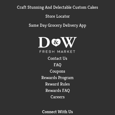
Craft Stunning And Delectable Custom Cakes
Store Locator
Same Day Grocery Delivery App
Contact Us
FAQ
Coupons
Rewards Program
Reward Rules
Rewards FAQ
Careers
Connect With Us