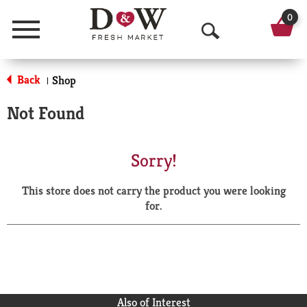
0
Menu
O
p
Back
Shop
|
e
Not Found
n
S
Sorry!
e
This store does not carry the product you were looking
a
for.
r
c
h
Also of Interest