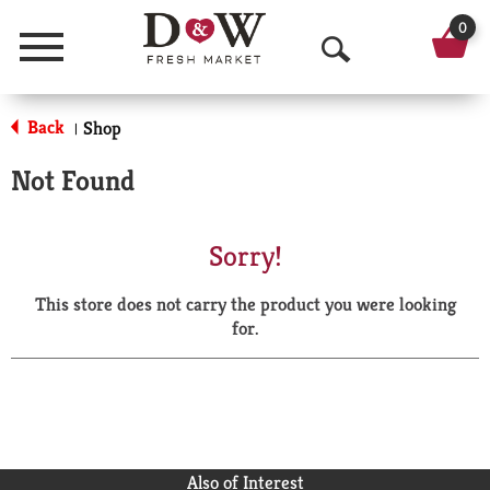
0
Menu
O
p
Back
Shop
|
e
Not Found
n
S
Sorry!
e
This store does not carry the product you were looking
a
for.
r
c
h
Also of Interest