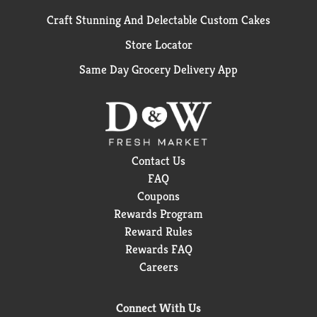
Craft Stunning And Delectable Custom Cakes
Store Locator
Same Day Grocery Delivery App
Contact Us
FAQ
Coupons
Rewards Program
Reward Rules
Rewards FAQ
Careers
Connect With Us