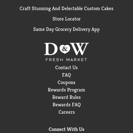
Craft Stunning And Delectable Custom Cakes
Store Locator
Same Day Grocery Delivery App
Contact Us
FAQ
Coupons
Rewards Program
Reward Rules
Rewards FAQ
Careers
Connect With Us