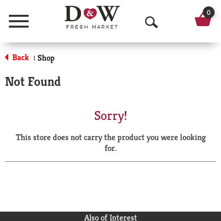
0
Menu
O
p
Back
Shop
|
e
Not Found
n
S
Sorry!
e
This store does not carry the product you were looking
a
for.
r
c
h
Also of Interest