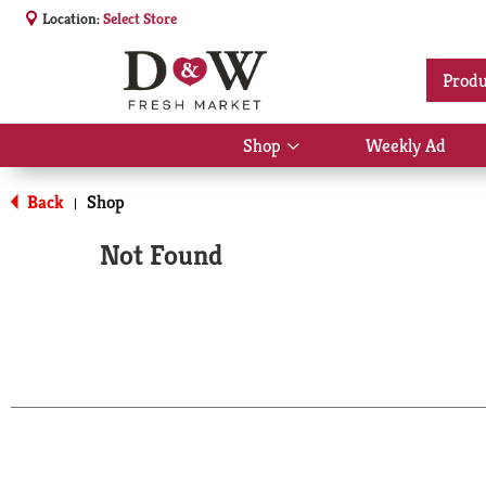
Location:
Select Store
Produ
Shop
Weekly Ad
Show
submenu
for
Back
Shop
|
Shop
Not Found