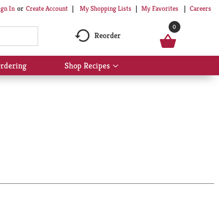
My Shopping Lists
My Favorites
Careers
ign In
Or
Create Account
0
Reorder
rdering
Shop Recipes
Show
submenu
for
Shop
Recipes