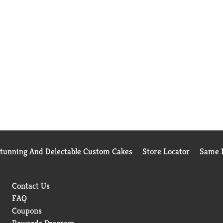
Stunning And Delectable Custom Cakes
Store Locator
Same D
Contact Us
FAQ
Coupons