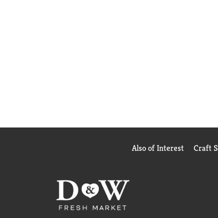
Also of Interest
Craft 