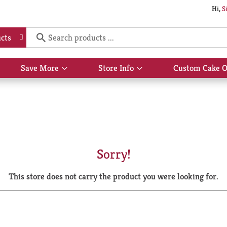
Hi,
S
cts
Save More
Store Info
Custom Cake O
Show
Show
submenu
submenu
for
for
Save
Store
More
Info
Sorry!
This store does not carry the product you were looking for.