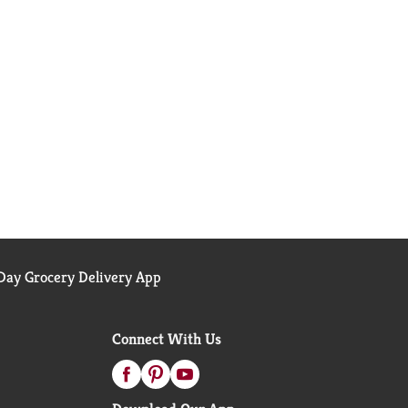
ay Grocery Delivery App
Connect With Us