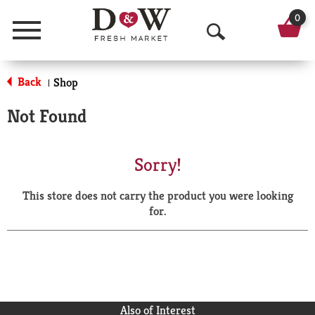
0
Menu
O
p
Back
Shop
|
e
Not Found
n
S
Sorry!
e
This store does not carry the product you were looking
a
for.
r
c
h
Also of Interest