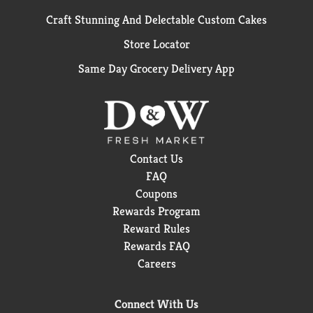
Craft Stunning And Delectable Custom Cakes
Store Locator
Same Day Grocery Delivery App
Contact Us
FAQ
Coupons
Rewards Program
Reward Rules
Rewards FAQ
Careers
Connect With Us