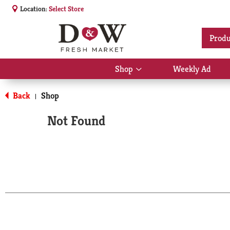
Location:
Select Store
Produ
Shop
Weekly Ad
Show
submenu
for
Back
Shop
|
Shop
Not Found