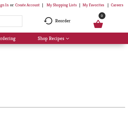
My Shopping Lists
My Favorites
Careers
ign In
Or
Create Account
0
Reorder
rdering
Shop Recipes
Show
submenu
for
Shop
Recipes