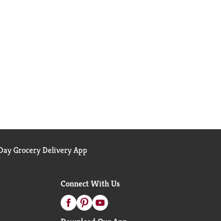
ay Grocery Delivery App
Connect With Us