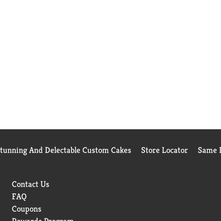
Stunning And Delectable Custom Cakes
Store Locator
Same D
Contact Us
FAQ
Coupons