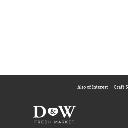
Also of Interest
Craft 