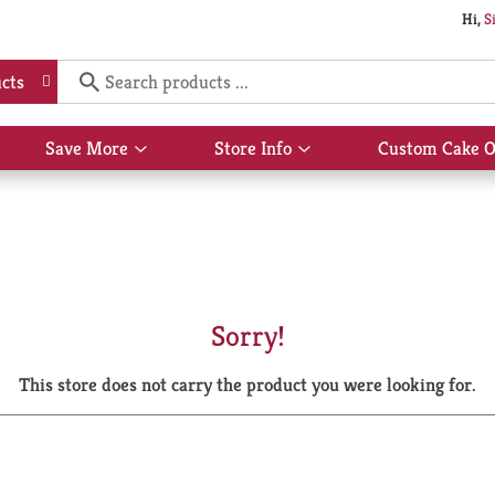
Hi,
S
cts
Save More
Store Info
Custom Cake O
Show
Show
submenu
submenu
for
for
Save
Store
More
Info
Sorry!
This store does not carry the product you were looking for.