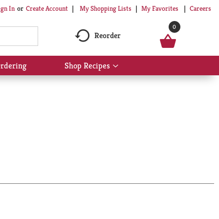
My Shopping Lists
My Favorites
Careers
ign In
Or
Create Account
0
Reorder
rdering
Shop Recipes
Show
submenu
for
Shop
Recipes