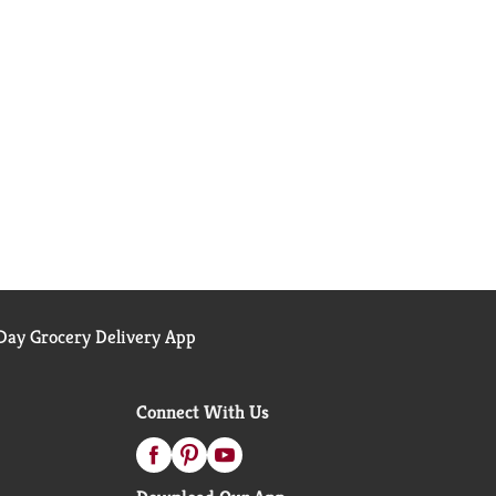
ay Grocery Delivery App
Connect With Us