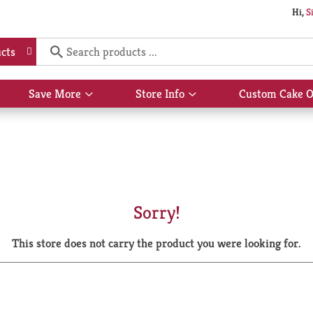
Hi,
S
cts
Save More
Store Info
Custom Cake O
Show
Show
submenu
submenu
for
for
Save
Store
More
Info
Sorry!
This store does not carry the product you were looking for.