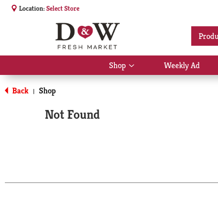
Location:
Select Store
Produ
Shop
Weekly Ad
Show
submenu
for
Back
Shop
|
Shop
Not Found