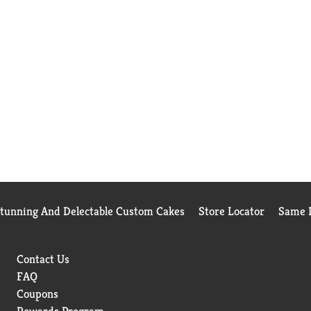
Stunning And Delectable Custom Cakes
Store Locator
Same D
Contact Us
FAQ
Coupons