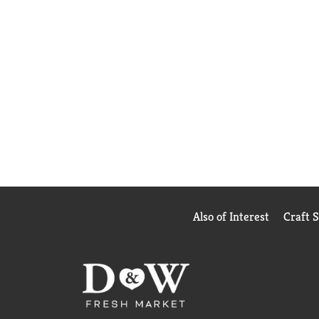
Also of Interest
Craft 