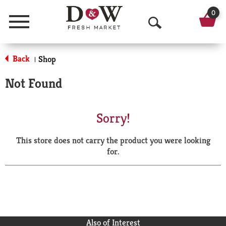
0
Menu
O
p
Back
Shop
|
e
Not Found
n
S
Sorry!
e
This store does not carry the product you were looking
a
for.
r
c
h
Also of Interest