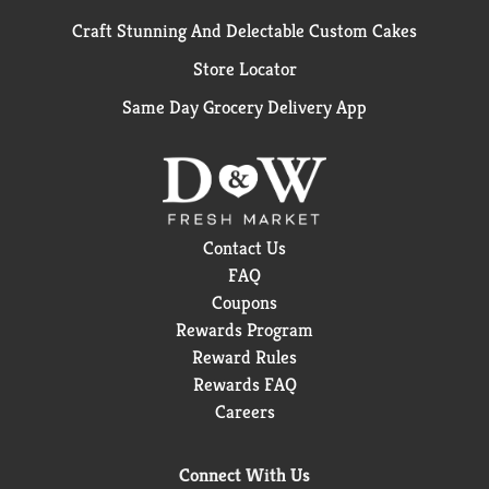
Craft Stunning And Delectable Custom Cakes
Store Locator
Same Day Grocery Delivery App
Contact Us
FAQ
Coupons
Rewards Program
Reward Rules
Rewards FAQ
Careers
Connect With Us