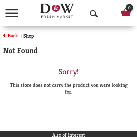
0
Menu
O
p
Back
Shop
|
e
Not Found
n
S
Sorry!
e
This store does not carry the product you were looking
a
for.
r
c
h
Also of Interest