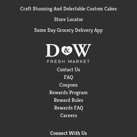
Craft Stunning And Delectable Custom Cakes
Store Locator
Same Day Grocery Delivery App
Contact Us
FAQ
Coupons
Rewards Program
Reward Rules
Rewards FAQ
Careers
Connect With Us