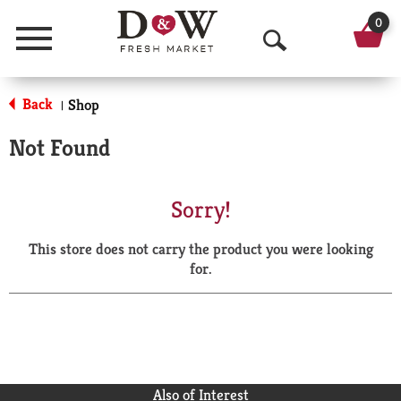
0
Menu
O
p
Back
Shop
|
e
Not Found
n
S
Sorry!
e
This store does not carry the product you were looking
a
for.
r
c
h
Also of Interest