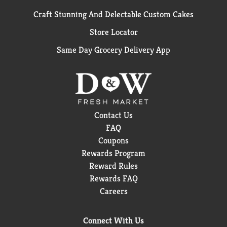
Craft Stunning And Delectable Custom Cakes
Store Locator
Same Day Grocery Delivery App
Contact Us
FAQ
Coupons
Rewards Program
Reward Rules
Rewards FAQ
Careers
Connect With Us