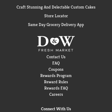
Craft Stunning And Delectable Custom Cakes
Store Locator
Same Day Grocery Delivery App
Contact Us
FAQ
Coupons
Rewards Program
Reward Rules
Rewards FAQ
Careers
Connect With Us