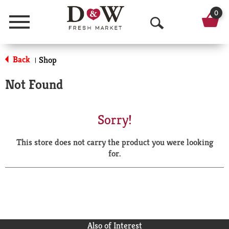
0
Menu
O
p
Back
Shop
|
e
Not Found
n
S
Sorry!
e
This store does not carry the product you were looking
a
for.
r
c
h
Also of Interest