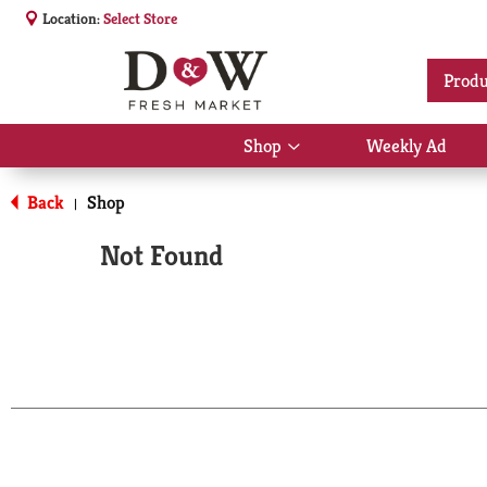
Location:
Select Store
Produ
Shop
Weekly Ad
Show
submenu
for
Back
Shop
|
Shop
Not Found