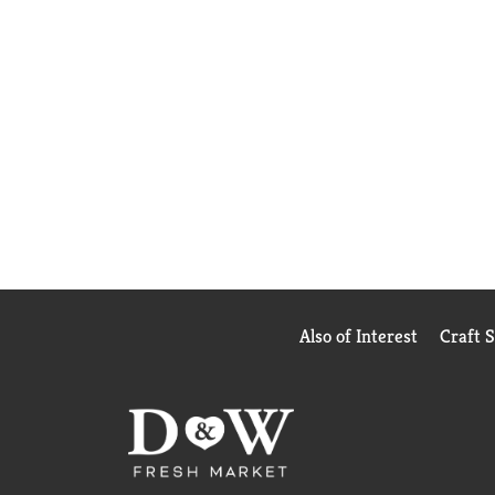
Also of Interest
Craft 