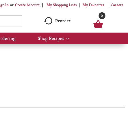
My Shopping Lists
My Favorites
Careers
ign In
Or
Create Account
0
Reorder
rdering
Shop Recipes
Show
submenu
for
Shop
Recipes