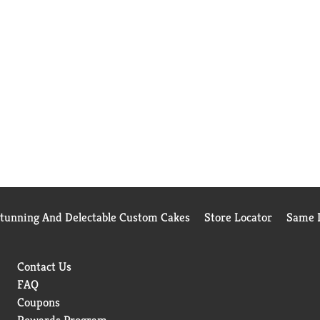
Stunning And Delectable Custom Cakes
Store Locator
Same D
Contact Us
FAQ
Coupons