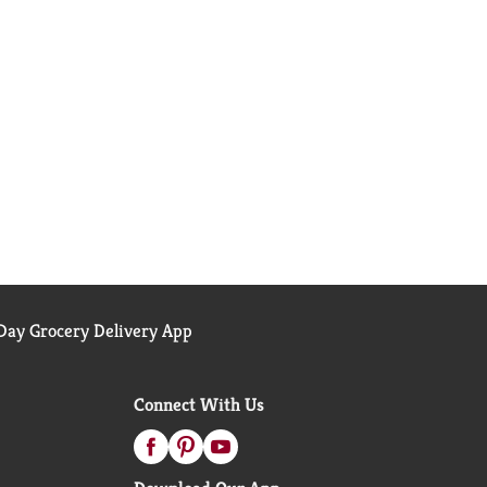
ay Grocery Delivery App
Connect With Us