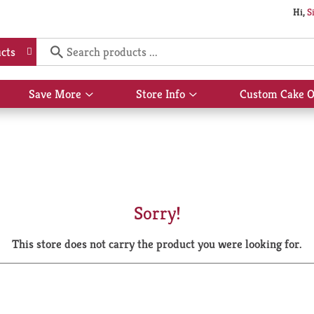
Hi,
S
cts
Save More
Store Info
Custom Cake O
Show
Show
submenu
submenu
for
for
Save
Store
More
Info
Sorry!
This store does not carry the product you were looking for.