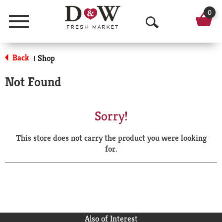
0
Menu
O
p
Back
Shop
|
e
Not Found
n
S
Sorry!
e
This store does not carry the product you were looking
a
for.
r
c
h
Also of Interest