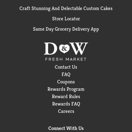
Craft Stunning And Delectable Custom Cakes
Store Locator
Same Day Grocery Delivery App
Contact Us
FAQ
Coupons
Rewards Program
Reward Rules
Rewards FAQ
Careers
Connect With Us