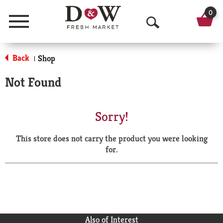
0
Menu
O
p
Back
Shop
|
e
Not Found
n
S
Sorry!
e
This store does not carry the product you were looking
a
for.
r
c
h
Also of Interest