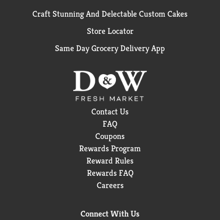
Craft Stunning And Delectable Custom Cakes
Store Locator
Same Day Grocery Delivery App
Contact Us
FAQ
Coupons
Rewards Program
Reward Rules
Rewards FAQ
Careers
Connect With Us