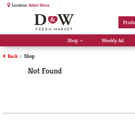
Location:
Select Store
Produ
Shop
Weekly Ad
Show
submenu
for
Back
Shop
|
Shop
Not Found