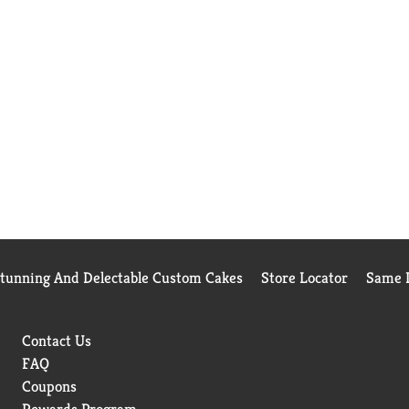
Stunning And Delectable Custom Cakes
Store Locator
Same D
Contact Us
FAQ
Coupons