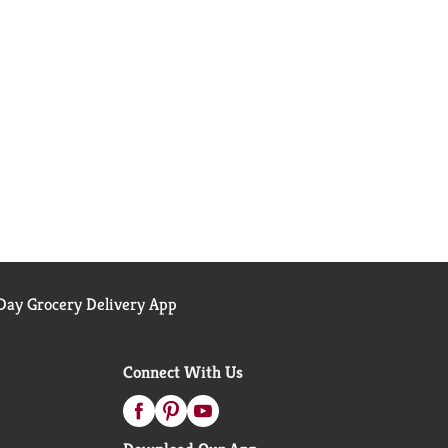
ay Grocery Delivery App
Connect With Us