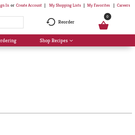
My Shopping Lists
My Favorites
Careers
ign In
Or
Create Account
0
Reorder
rdering
Shop Recipes
Show
submenu
for
Shop
Recipes