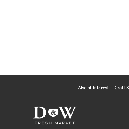
Also of Interest
Craft 