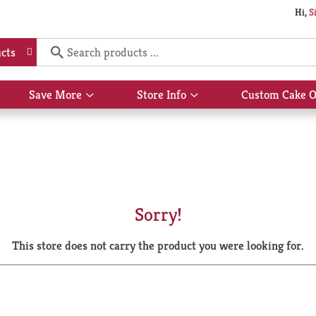
Hi,
S
cts
Save More
Store Info
Custom Cake O
Show
Show
submenu
submenu
for
for
Save
Store
More
Info
Sorry!
This store does not carry the product you were looking for.