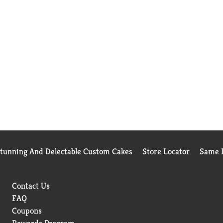
Stunning And Delectable Custom Cakes
Store Locator
Same D
Contact Us
FAQ
Coupons