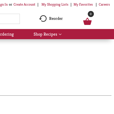
My Shopping Lists
My Favorites
Careers
ign In
Or
Create Account
0
Reorder
rdering
Shop Recipes
Show
submenu
for
Shop
Recipes