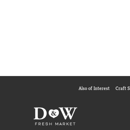
Also of Interest
Craft 