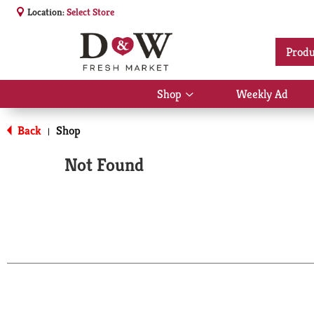
Location:
Select Store
Produ
Shop
Weekly Ad
Show
submenu
for
Back
Shop
|
Shop
Not Found