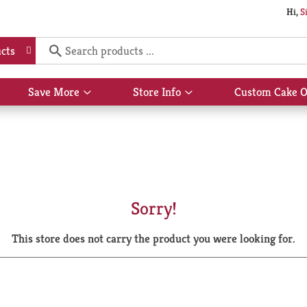
Hi,
S
cts
Save More
Store Info
Custom Cake O
Show
Show
submenu
submenu
for
for
Save
Store
More
Info
Sorry!
This store does not carry the product you were looking for.