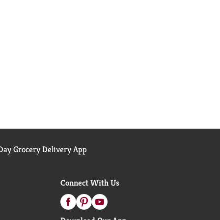
ay Grocery Delivery App
Connect With Us