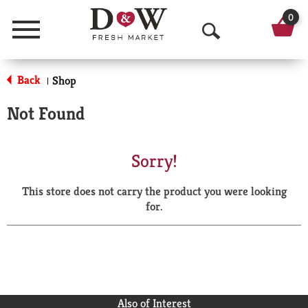
0
Menu
O
p
Back
Shop
|
e
Not Found
n
S
Sorry!
e
This store does not carry the product you were looking
a
for.
r
c
h
Also of Interest