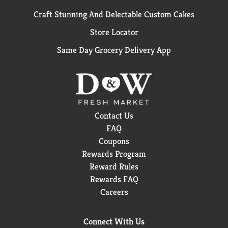
Craft Stunning And Delectable Custom Cakes
Store Locator
Same Day Grocery Delivery App
Contact Us
FAQ
Coupons
Rewards Program
Reward Rules
Rewards FAQ
Careers
Connect With Us