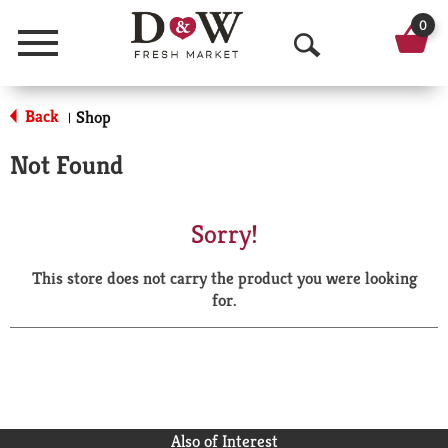
0
Menu
O
p
Back
Shop
|
e
Not Found
n
S
Sorry!
e
This store does not carry the product you were looking
a
for.
r
c
h
Also of Interest