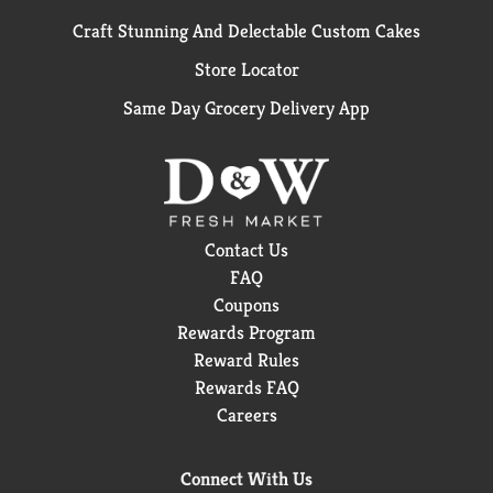
Craft Stunning And Delectable Custom Cakes
Store Locator
Same Day Grocery Delivery App
Contact Us
FAQ
Coupons
Rewards Program
Reward Rules
Rewards FAQ
Careers
Connect With Us