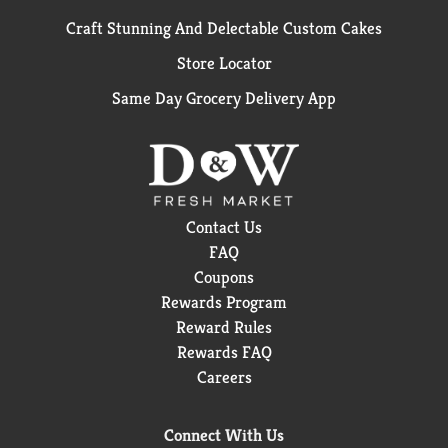
Craft Stunning And Delectable Custom Cakes
Store Locator
Same Day Grocery Delivery App
Contact Us
FAQ
Coupons
Rewards Program
Reward Rules
Rewards FAQ
Careers
Connect With Us