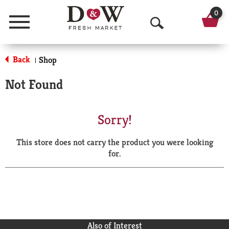
0
Menu
O
p
Back
Shop
|
e
Not Found
n
S
Sorry!
e
This store does not carry the product you were looking
a
for.
r
c
h
Also of Interest