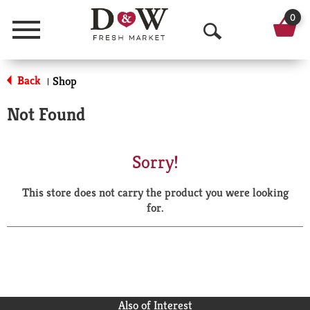
0
Menu
O
p
Back
Shop
|
e
Not Found
n
S
Sorry!
e
This store does not carry the product you were looking
a
for.
r
c
h
Also of Interest