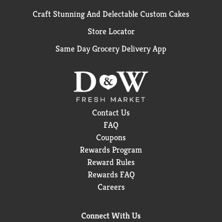
Craft Stunning And Delectable Custom Cakes
Store Locator
Same Day Grocery Delivery App
Contact Us
FAQ
Coupons
Rewards Program
Reward Rules
Rewards FAQ
Careers
Connect With Us