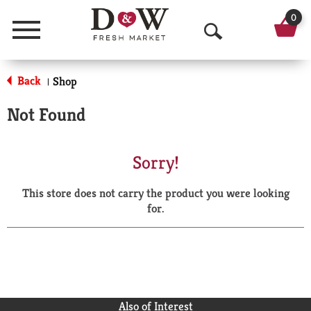
0
Menu
O
p
Back
Shop
|
e
Not Found
n
S
Sorry!
e
This store does not carry the product you were looking
a
for.
r
c
h
Also of Interest