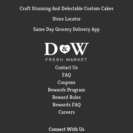
Craft Stunning And Delectable Custom Cakes
Store Locator
Same Day Grocery Delivery App
Contact Us
FAQ
Coupons
Rewards Program
Reward Rules
Rewards FAQ
Careers
Connect With Us