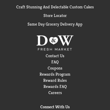
Craft Stunning And Delectable Custom Cakes
Store Locator
Same Day Grocery Delivery App
Contact Us
FAQ
Coupons
Rewards Program
Reward Rules
Rewards FAQ
Careers
Connect With Us