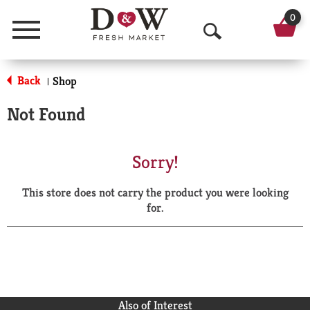
0
Menu
O
p
Back
Shop
|
e
Not Found
n
S
Sorry!
e
This store does not carry the product you were looking
a
for.
r
c
h
Also of Interest