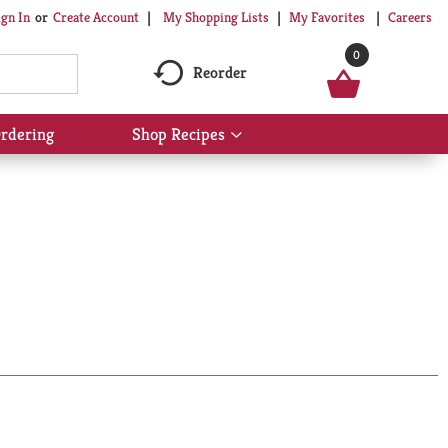
My Shopping Lists
My Favorites
Careers
ign In
Or
Create Account
0
Reorder
rdering
Shop Recipes
Show
submenu
for
Shop
Recipes