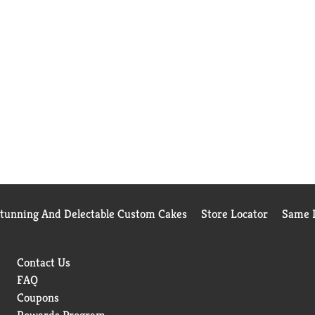
Stunning And Delectable Custom Cakes
Store Locator
Same D
Contact Us
FAQ
Coupons