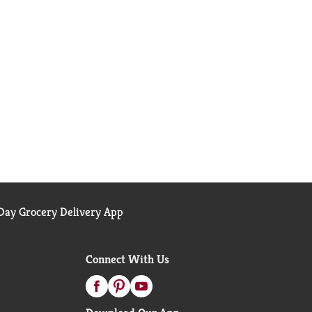
ay Grocery Delivery App
Connect With Us