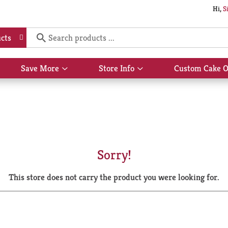
Hi,
S
cts
Save More
Store Info
Custom Cake O
Show
Show
submenu
submenu
for
for
Save
Store
More
Info
Sorry!
This store does not carry the product you were looking for.