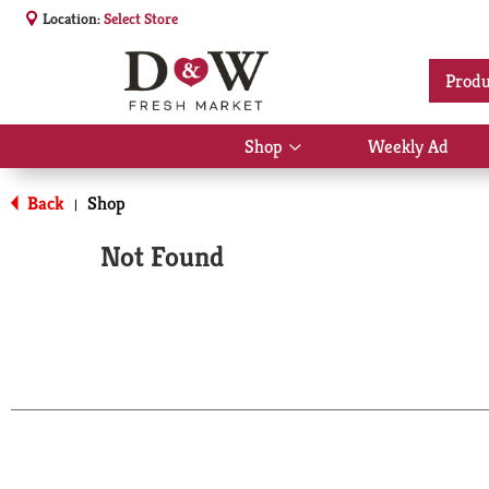
Location:
Select Store
Produ
Shop
Weekly Ad
Show
submenu
for
Back
Shop
|
Shop
Not Found