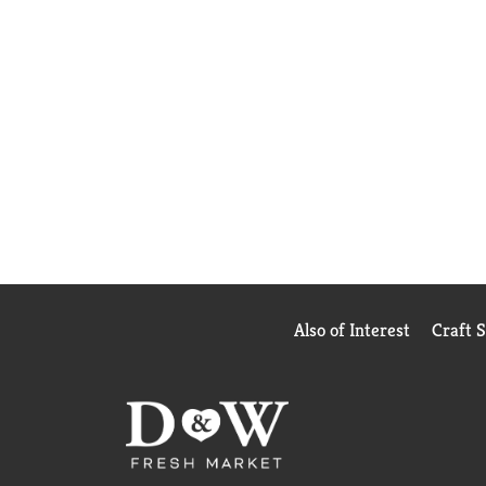
Also of Interest
Craft 