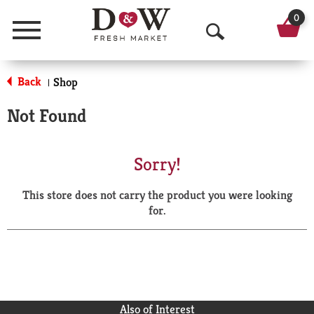
0
Menu
O
p
Back
Shop
|
e
Not Found
n
S
Sorry!
e
This store does not carry the product you were looking
a
for.
r
c
h
Also of Interest