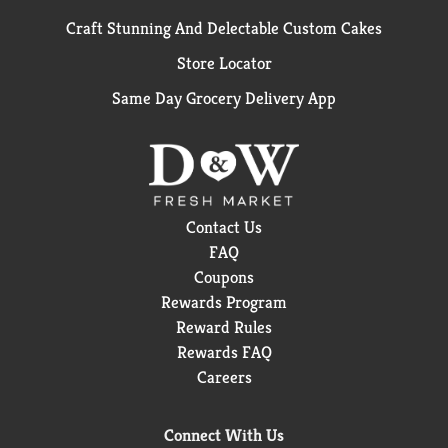
Craft Stunning And Delectable Custom Cakes
Store Locator
Same Day Grocery Delivery App
Contact Us
FAQ
Coupons
Rewards Program
Reward Rules
Rewards FAQ
Careers
Connect With Us