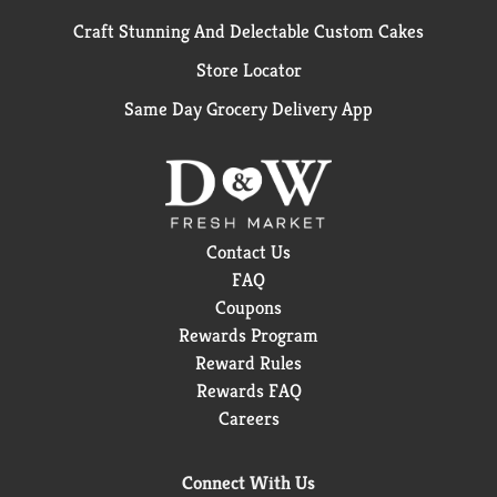
Craft Stunning And Delectable Custom Cakes
Store Locator
Same Day Grocery Delivery App
Contact Us
FAQ
Coupons
Rewards Program
Reward Rules
Rewards FAQ
Careers
Connect With Us