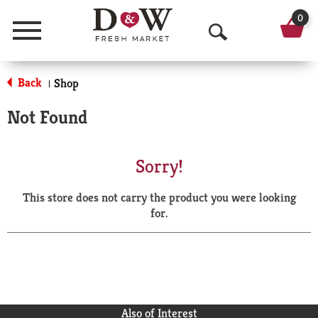
0
Menu
O
p
Back
Shop
|
e
Not Found
n
S
Sorry!
e
This store does not carry the product you were looking
a
for.
r
c
h
Also of Interest