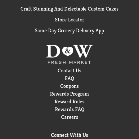
Craft Stunning And Delectable Custom Cakes
Store Locator
Same Day Grocery Delivery App
Contact Us
FAQ
Coupons
Rewards Program
Reward Rules
Rewards FAQ
Careers
Connect With Us