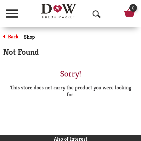
0
Menu
O
p
Back
Shop
|
e
Not Found
n
S
Sorry!
e
This store does not carry the product you were looking
a
for.
r
c
h
Also of Interest