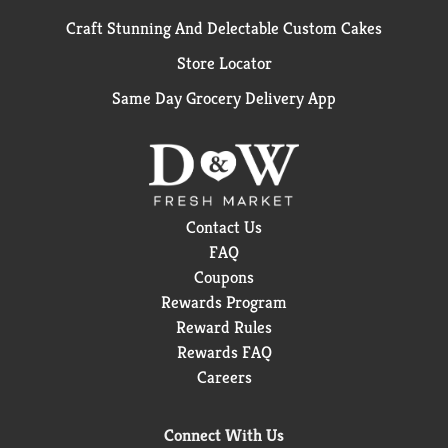
Craft Stunning And Delectable Custom Cakes
Store Locator
Same Day Grocery Delivery App
Contact Us
FAQ
Coupons
Rewards Program
Reward Rules
Rewards FAQ
Careers
Connect With Us