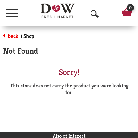
0
Menu
O
p
Back
Shop
|
e
Not Found
n
S
Sorry!
e
This store does not carry the product you were looking
a
for.
r
c
h
Also of Interest