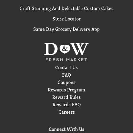
Craft Stunning And Delectable Custom Cakes
Store Locator
Same Day Grocery Delivery App
Contact Us
FAQ
Coupons
Rewards Program
Reward Rules
Rewards FAQ
Careers
Connect With Us