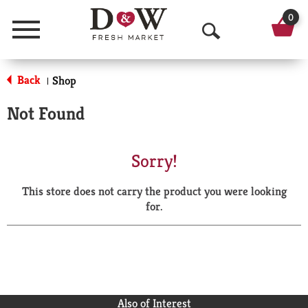
0
Menu
O
p
Back
Shop
|
e
Not Found
n
S
Sorry!
e
This store does not carry the product you were looking
a
for.
r
c
h
Also of Interest