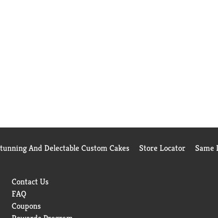
Stunning And Delectable Custom Cakes
Store Locator
Same D
Contact Us
FAQ
Coupons