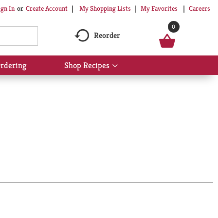
My Shopping Lists
My Favorites
Careers
ign In
Or
Create Account
0
Reorder
rdering
Shop Recipes
Show
submenu
for
Shop
Recipes