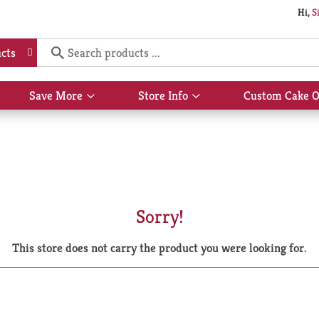
Hi,
S
cts
Save More
Store Info
Custom Cake O
Show
Show
submenu
submenu
for
for
Save
Store
More
Info
Sorry!
This store does not carry the product you were looking for.