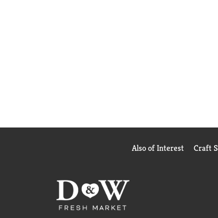
Also of Interest
Craft 