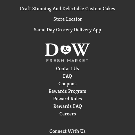
Craft Stunning And Delectable Custom Cakes
Store Locator
Same Day Grocery Delivery App
Contact Us
FAQ
Coupons
Rewards Program
Reward Rules
Rewards FAQ
Careers
Connect With Us