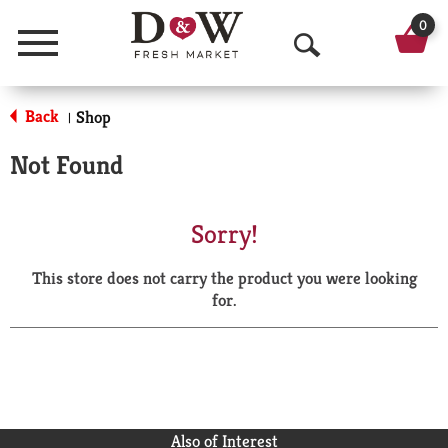
0
Menu
O
p
Back
Shop
|
e
Not Found
n
S
Sorry!
e
This store does not carry the product you were looking
a
for.
r
c
h
Also of Interest