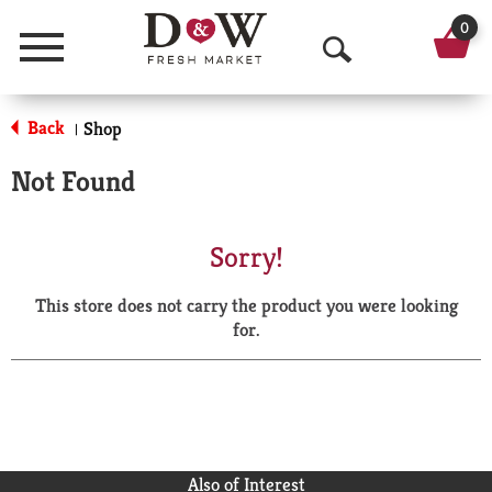
0
Menu
O
p
Back
Shop
|
e
Not Found
n
S
Sorry!
e
This store does not carry the product you were looking
a
for.
r
c
h
Also of Interest