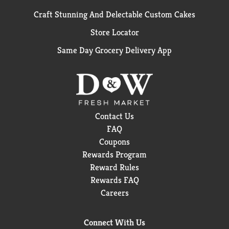
Craft Stunning And Delectable Custom Cakes
Store Locator
Same Day Grocery Delivery App
Contact Us
FAQ
Coupons
Rewards Program
Reward Rules
Rewards FAQ
Careers
Connect With Us