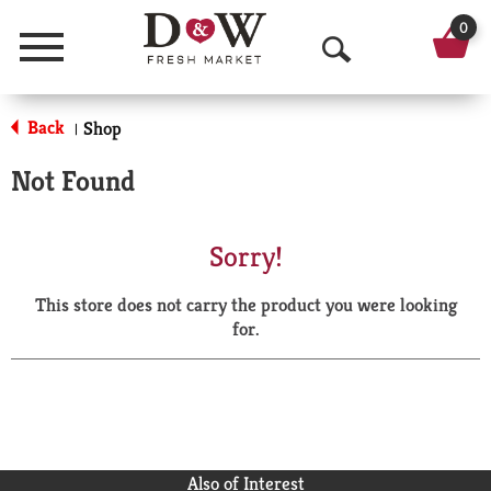
0
Menu
O
p
Back
Shop
|
e
Not Found
n
S
Sorry!
e
This store does not carry the product you were looking
a
for.
r
c
h
Also of Interest