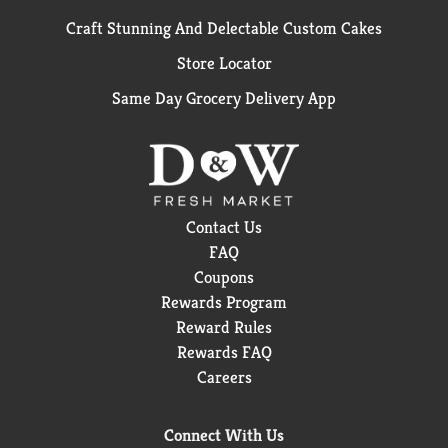
Craft Stunning And Delectable Custom Cakes
Store Locator
Same Day Grocery Delivery App
Contact Us
FAQ
Coupons
Rewards Program
Reward Rules
Rewards FAQ
Careers
Connect With Us