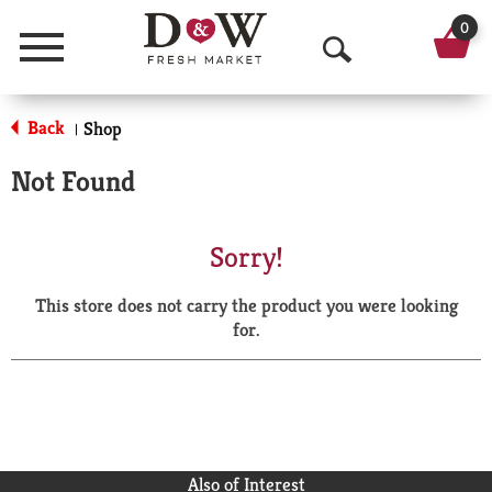
0
Menu
O
p
Back
Shop
|
e
Not Found
n
S
Sorry!
e
This store does not carry the product you were looking
a
for.
r
c
h
Also of Interest