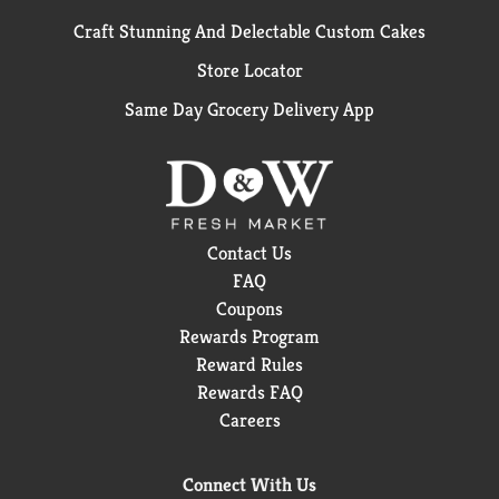
Craft Stunning And Delectable Custom Cakes
Store Locator
Same Day Grocery Delivery App
Contact Us
FAQ
Coupons
Rewards Program
Reward Rules
Rewards FAQ
Careers
Connect With Us