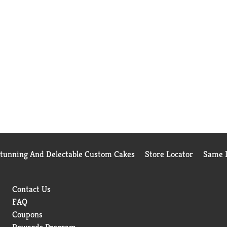
Stunning And Delectable Custom Cakes
Store Locator
Same D
Contact Us
FAQ
Coupons