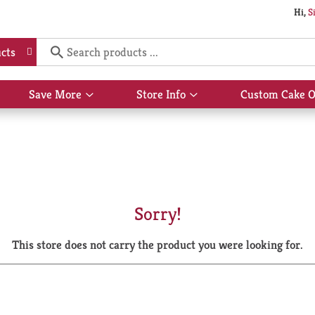
Hi,
S
cts
Save More
Store Info
Custom Cake O
Show
Show
submenu
submenu
for
for
Save
Store
More
Info
Sorry!
This store does not carry the product you were looking for.