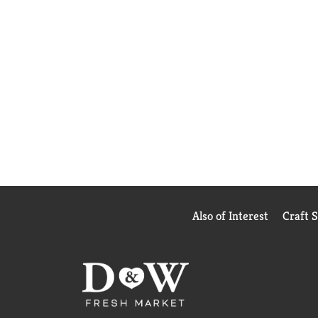
Also of Interest
Craft 