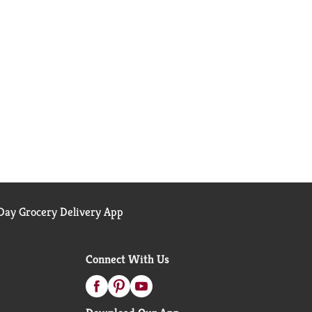
ay Grocery Delivery App
Connect With Us