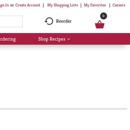
My Shopping Lists
My Favorites
Careers
ign In
Or
Create Account
0
Reorder
rdering
Shop Recipes
Show
submenu
for
Shop
Recipes