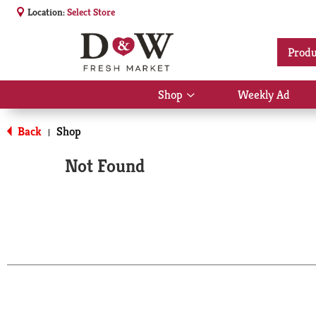
Location:
Select Store
Produ
Shop
Weekly Ad
Show
submenu
for
Back
Shop
|
Shop
Not Found