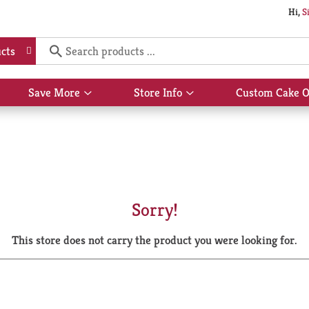
Hi,
S
cts
Save More
Store Info
Custom Cake O
Show
Show
submenu
submenu
for
for
Save
Store
More
Info
Sorry!
This store does not carry the product you were looking for.