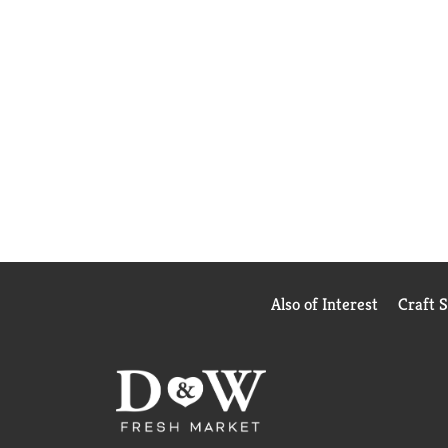
Also of Interest
Craft 