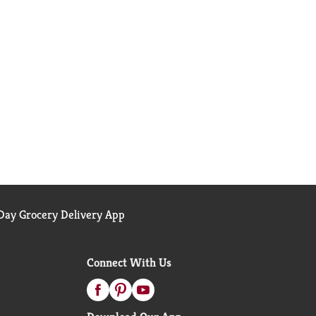
ay Grocery Delivery App
Connect With Us