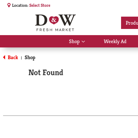
Location:
Select Store
Produ
Shop
Weekly Ad
Show
submenu
for
Back
Shop
|
Shop
Not Found