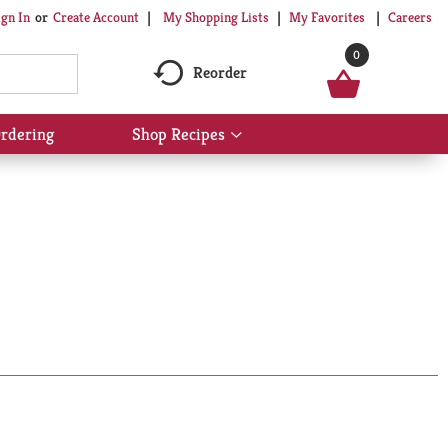
My Shopping Lists
My Favorites
Careers
ign In
Or
Create Account
0
Reorder
rdering
Shop Recipes
Show
submenu
for
Shop
Recipes