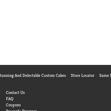
Stunning And Delectable Custom Cakes
Store Locator
Same D
Contact Us
FAQ
Coupons