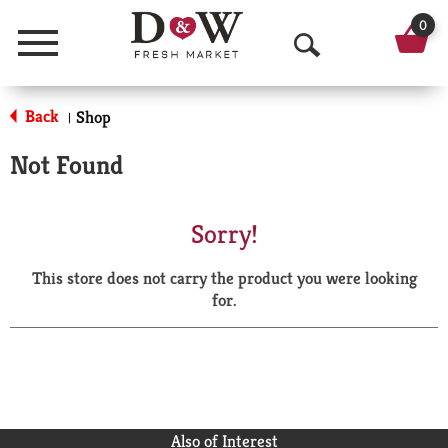
0
Menu
O
p
Back
Shop
|
e
Not Found
n
S
Sorry!
e
This store does not carry the product you were looking
a
for.
r
c
h
Also of Interest