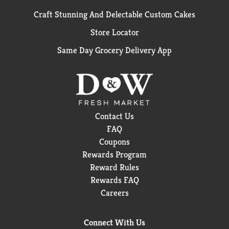
Craft Stunning And Delectable Custom Cakes
Store Locator
Same Day Grocery Delivery App
Contact Us
FAQ
Coupons
Rewards Program
Reward Rules
Rewards FAQ
Careers
Connect With Us