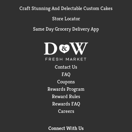
Craft Stunning And Delectable Custom Cakes
Store Locator
Same Day Grocery Delivery App
Contact Us
FAQ
Coupons
Rewards Program
Reward Rules
Rewards FAQ
Careers
Connect With Us