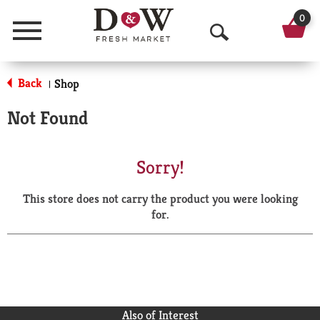
0
Menu
O
p
Back
Shop
|
e
Not Found
n
S
Sorry!
e
This store does not carry the product you were looking
a
for.
r
c
h
Also of Interest