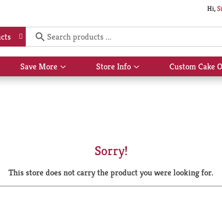
Hi,
S
cts
Save More
Store Info
Custom Cake O
Show
Show
submenu
submenu
for
for
Save
Store
More
Info
Sorry!
This store does not carry the product you were looking for.