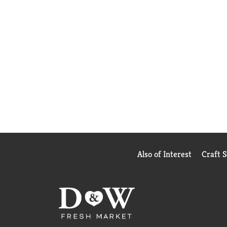
Also of Interest
Craft 