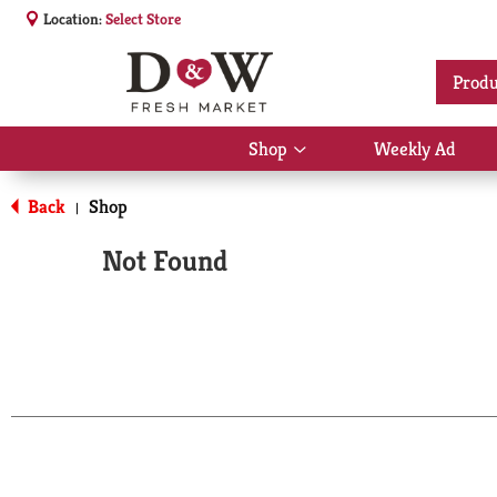
Location:
Select Store
Produ
Shop
Weekly Ad
Show
submenu
for
Back
Shop
|
Shop
Not Found