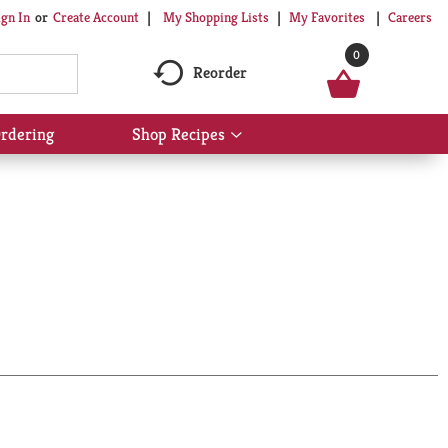
My Shopping Lists
My Favorites
Careers
ign In
Or
Create Account
0
Reorder
rdering
Shop Recipes
Show
submenu
for
Shop
Recipes