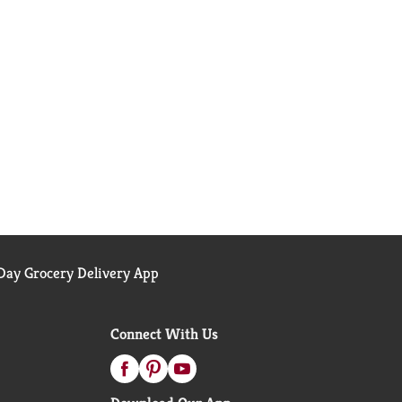
ay Grocery Delivery App
Connect With Us