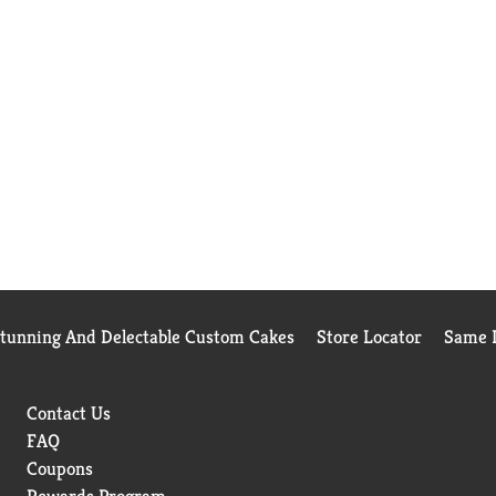
Stunning And Delectable Custom Cakes
Store Locator
Same D
Contact Us
FAQ
Coupons