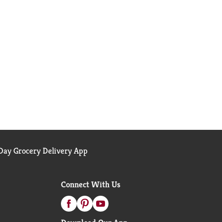
ay Grocery Delivery App
Connect With Us