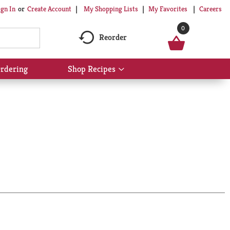
My Shopping Lists
My Favorites
Careers
ign In
Or
Create Account
0
Reorder
rdering
Shop Recipes
Show
submenu
for
Shop
Recipes