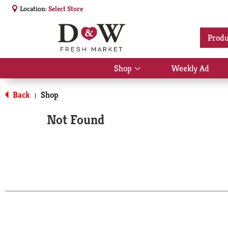
Location:
Select Store
Produ
Shop
Weekly Ad
Show
submenu
for
Back
Shop
|
Shop
Not Found