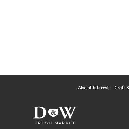
Also of Interest
Craft 