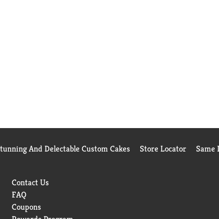
Stunning And Delectable Custom Cakes
Store Locator
Same D
Contact Us
FAQ
Coupons