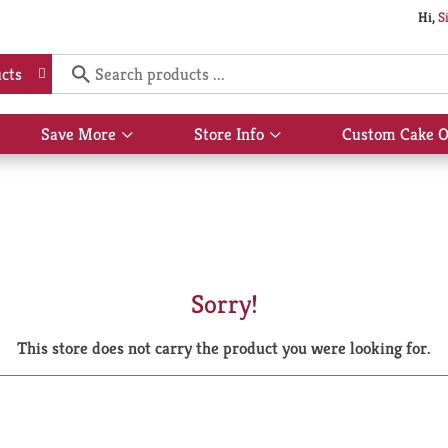
Hi,
S
cts
Save More
Store Info
Custom Cake O
Show
Show
submenu
submenu
for
for
Save
Store
More
Info
Sorry!
This store does not carry the product you were looking for.